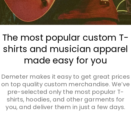
The most popular custom T-
shirts and musician apparel
made easy for you
Demeter makes it easy to get great prices
on top quality custom merchandise. We’ve
pre-selected only the most popular T-
shirts, hoodies, and other garments for
you, and deliver them in just a few days.