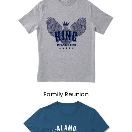
Family Reunion