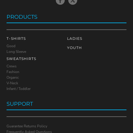
PRODUCTS
T-SHIRTS
LADIES
Good
YOUTH
Long Sleeve
SWEATSHIRTS
Crews
Fashion
Organic
V-Neck
Infant / Toddler
SUPPORT
Guarantee Returns Policy
Frequently Asked Questions