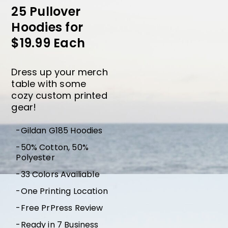
25 Pullover
Hoodies for
$19.99 Each
Dress up your merch
table with some
cozy custom printed
gear!
-Gildan G185 Hoodies
-50% Cotton, 50%
Polyester
-33 Colors Availiable
-One Printing Location
-Free PrPress Review
-Ready in 7 Business