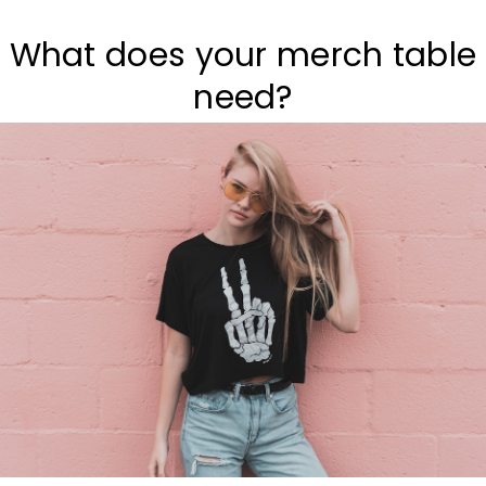
What does your merch table
need?