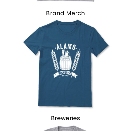
Brand Merch
Breweries