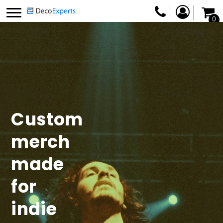
0
Custom
merch
made
for
indie