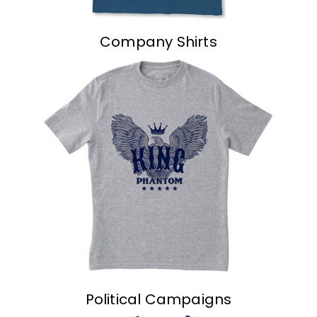
Company Shirts
Political Campaigns