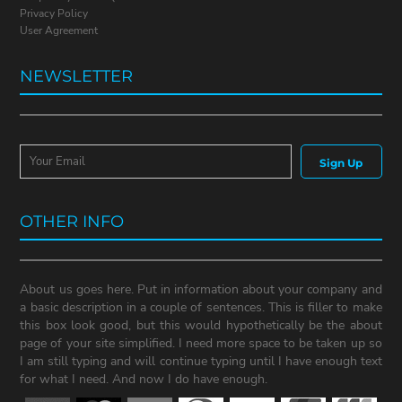
Privacy Policy
User Agreement
NEWSLETTER
Sign Up
OTHER INFO
About us goes here. Put in information about your company and
a basic description in a couple of sentences. This is filler to make
this box look good, but this would hypothetically be the about
page of your site simplified. I need more space to be taken up so
I am still typing and will continue typing until I have enough text
for what I need. And now I do have enough.