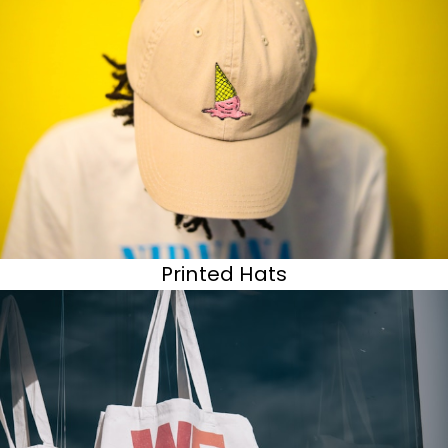
Printed Hats