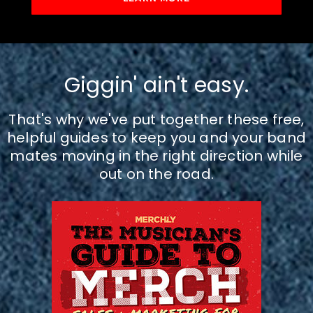
Giggin' ain't easy.
That's why we've put together these free,
helpful guides to keep you and your band
mates moving in the right direction while
out on the road.