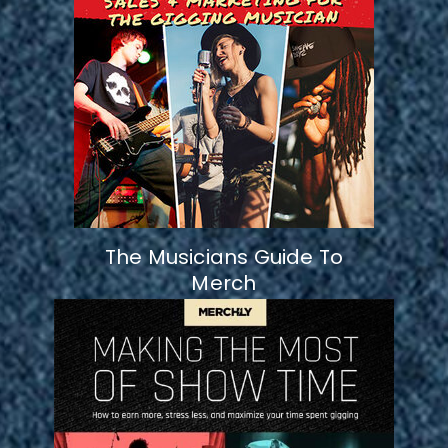
The Musicians Guide To
Merch