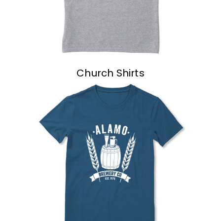
Church Shirts