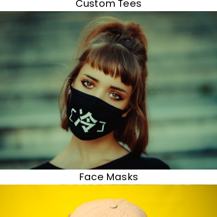
Custom Tees
Face Masks