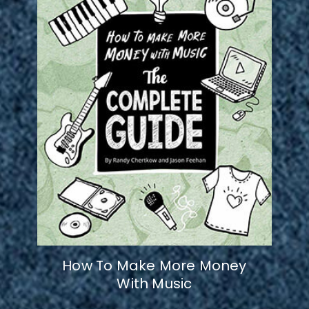
How To Make More Money
With Music