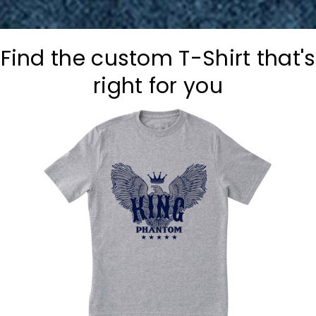
Find the custom T-Shirt that's
right for you