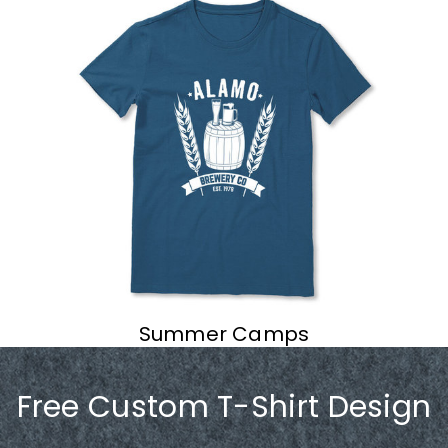
Summer Camps
Free Custom T-Shirt Design