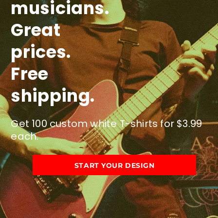
musicians.
Great
prices.
Free
shipping.
Get 100 custom white T-shirts for $3.99
each.
START YOUR DESIGN