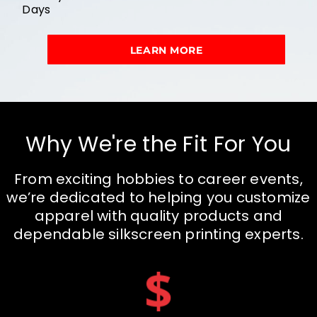
Days
LEARN MORE
Why We're the Fit For You
From exciting hobbies to career events,
we’re dedicated to helping you customize
apparel with quality products and
dependable silkscreen printing experts.