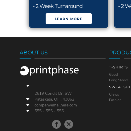
- 2 Week Turnaround
- 2 
LEARN MORE
ABOUT US
PRODU
T-SHIRTS
Good
Long Sleeve
SWEATSHI
2619 Condit Dr. SW
Crews
Pataskala, OH, 43062
Fashion
companyemailhere.com
555 - 555 - 555