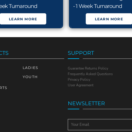
Week Turnaround
- 1 Week Turnaround
LEARN MORE
LEARN MORE
CTS
SUPPORT
LADIES
Guarantee Returns Policy
Frequently Asked Questions
YOUTH
Privacy Policy
User Agreement
RTS
NEWSLETTER