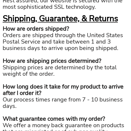
Rest assured, our website is secured with the
most sophisticated SSL technology.
Shipping, Guarantee, & Returns
How are orders shipped?
Orders are shipped through the United States
Postal Service and take between 1 and 3
business days to arrive upon being shipped.
How are shipping prices determined?
Shipping prices are determined by the total
weight of the order.
How long does it take for my product to arrive
after I order it?
Our process times range from 7 - 10 business
days.
What guarantee comes with my order?
We offer a money back guarantee on products