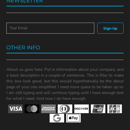
NEWSLETTER
Sign Up
OTHER INFO
About us goes here. Put in information about your company and
a basic description in a couple of sentences. This is filler to make
this box look good, but this would hypothetically be the about
page of your site simplified. I need more space to be taken up so
I am still typing and will continue typing until I have enough text
for what I need. And now I do have enough.