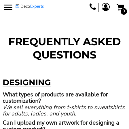
0
FREQUENTLY ASKED
QUESTIONS
DESIGNING
What types of products are available for
customization?
We sell everything from t-shirts to sweatshirts
for adults, ladies, and youth.
Can I upload my own artwork for designing a