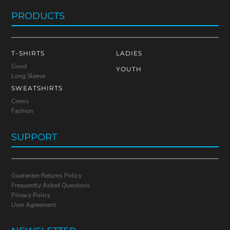
PRODUCTS
T-SHIRTS
LADIES
Good
YOUTH
Long Sleeve
SWEATSHIRTS
Crews
Fashion
SUPPORT
Guarantee Returns Policy
Frequently Asked Questions
Privacy Policy
User Agreement