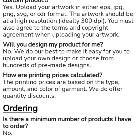
custom product?
Yes. Upload your artwork in either eps, jpg,
png, svg, or cdr format. The artwork should be
at a high resolution (ideally 300 dpi). You must
also agree to the terms and copyright
agreement when uploading your artwork.
Will you design my product for me?
No. We do our best to make it easy for you to
upload your own design or choose from
hundreds of pre-made designs.
How are printing prices calculated?
The printing prices are based on the type,
amount, and color of garment. We do offer
quantity discounts.
Ordering
Is there a minimum number of products I have
to order?
No.