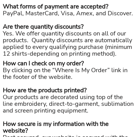
What forms of payment are accepted?
PayPal, MasterCard, Visa, Amex, and Discover.
Are there quantity discounts?
Yes. We offer quantity discounts on all of our
products. Quantity discounts are automatically
applied to every qualifying purchase (minimum
12 shirts-depending on printing method).
How can I check on my order?
By clicking on the “Where Is My Order” link in
the footer of the website.
How are the products printed?
Our products are decorated using top of the
line embroidery, direct-to-garment, sublimation
and screen printing equipment.
How secure is my information with the
website?