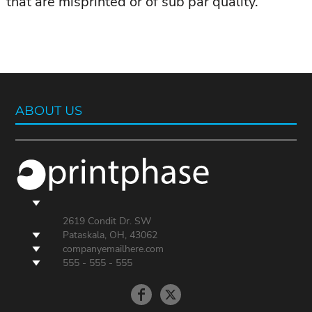
that are misprinted or of sub par quality.
ABOUT US
2619 Condit Dr. SW
Pataskala, OH, 43062
companyemailhere.com
555 - 555 - 555